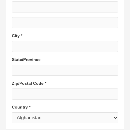
City *
State/Province
Zip/Postal Code *
Country *