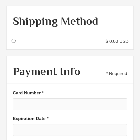
Shipping Method
$ 0.00 USD
Payment Info
* Required
Card Number *
Expiration Date *