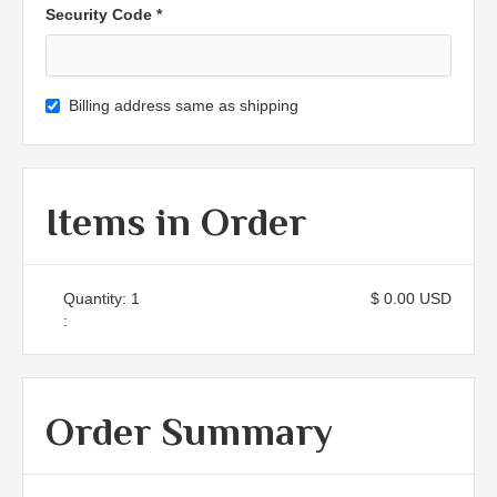
Security Code *
Billing address same as shipping
Items in Order
Quantity: 
1
$ 0.00 USD
:
Order Summary