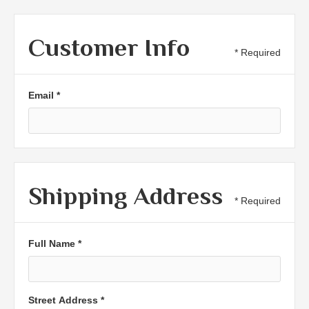
Customer Info
* Required
Email *
Shipping Address
* Required
Full Name *
Street Address *