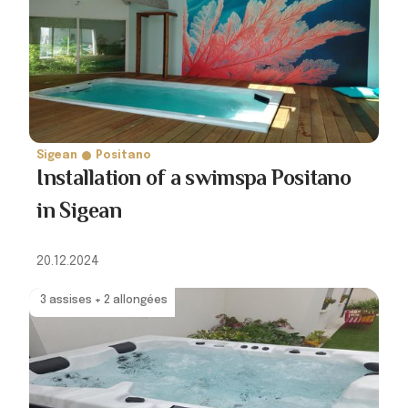
Sigean
Positano
Installation of a swimspa Positano
in Sigean
20.12.2024
3 assises + 2 allongées