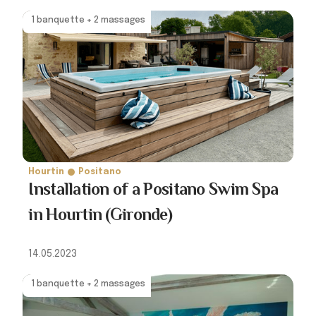
1 banquette + 2 massages
Hourtin
Positano
Installation of a Positano Swim Spa
in Hourtin (Gironde)
14.05.2023
1 banquette + 2 massages