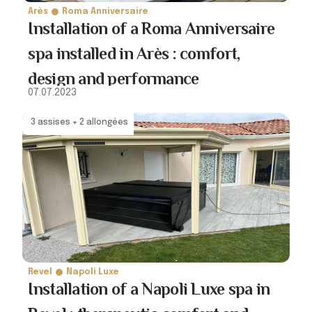
Arès
Roma Anniversaire
Installation of a Roma Anniversaire
spa installed in Arès : comfort,
design and performance
07.07.2023
3 assises + 2 allongées
Revel
Napoli Luxe
Installation of a Napoli Luxe spa in