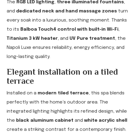
The
RGB LED lighting
,
three illuminated fountains
,
and
dedicated neck and hand massage zones
turn
every soak into a luxurious, soothing moment. Thanks
to its
Balboa Touch4 control with built-in Wi-Fi
,
Titanium 3 kW heater
, and
UV Pure treatment
, the
Napoli Luxe ensures reliability, energy efficiency, and
long-lasting quality.
Elegant installation on a tiled
terrace
Installed on a
modern tiled terrace
, this spa blends
perfectly with the home’s outdoor area. The
integrated lighting highlights its refined design, while
the
black aluminum cabinet
and
white acrylic shell
create a striking contrast for a contemporary finish.