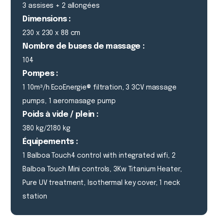
3 assises + 2 allongées
Dimensions :
230 x 230 x 88 cm
Nombre de buses de massage :
104
Pompes :
1 10m³/h EcoEnergie® filtration, 3 3CV massage
pumps, 1 aeromasage pump
Poids à vide / plein :
380 kg/2180 kg
Équipements :
1 Balboa Touch4 control with integrated wifi, 2
Balboa Touch Mini controls, 3Kw Titanium Heater,
Pure UV treatment, Isothermal key cover, 1 neck
station