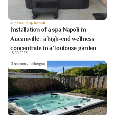
Aucamville
Napoli
Installation of a spa Napoli in
Aucamville : a high-end wellness
concentrate in a Toulouse garden
18.03.2025
5 assises + 1 allongée