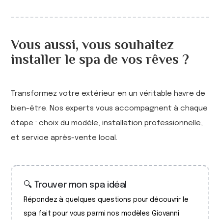
Vous aussi, vous souhaitez
installer le spa de vos rêves ?
Transformez votre extérieur en un véritable havre de
bien-être. Nos experts vous accompagnent à chaque
étape : choix du modèle, installation professionnelle,
et service après-vente local.
🔍 Trouver mon spa idéal
Répondez à quelques questions pour découvrir le
spa fait pour vous parmi nos modèles Giovanni