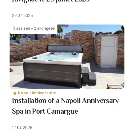
29.07.2025
3 assises + 2 allongées
Napoli Anniversaire
Installation of a Napoli Anniversary
Spa in Port Camargue
17.07.2025