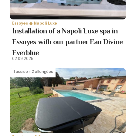
Essoyes
Napoli Luxe
Installation of a Napoli Luxe spa in
Essoyes with our partner Eau Divine
Everblue
02.09.2025
1 assise + 2 allongées