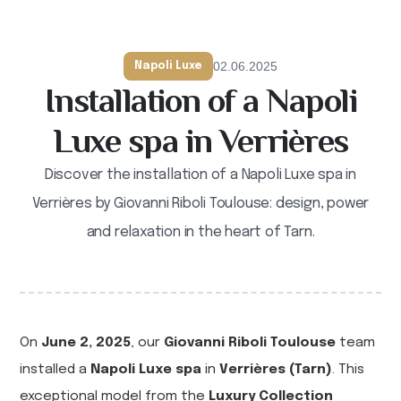
02.06.2025
Napoli Luxe
Installation of a Napoli
Luxe spa in Verrières
Discover the installation of a Napoli Luxe spa in
Verrières by Giovanni Riboli Toulouse: design, power
and relaxation in the heart of Tarn.
On
June 2, 2025
, our
Giovanni Riboli Toulouse
team
installed a
Napoli Luxe spa
in
Verrières (Tarn)
. This
exceptional model from the
Luxury Collection