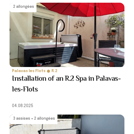
2 allongées
Palavas les Flots
R.2
Installation of an R.2 Spa in Palavas-
les-Flots
04.08.2025
3 assises + 2 allongées