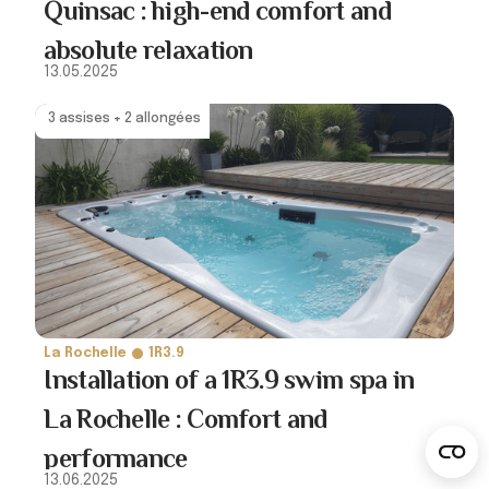
Quinsac : high-end comfort and
absolute relaxation
13.05.2025
3 assises + 2 allongées
La Rochelle
1R3.9
Installation of a 1R3.9 swim spa in
La Rochelle : Comfort and
performance
13.06.2025