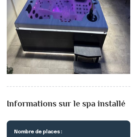
Informations sur le spa installé
Nombre de places :