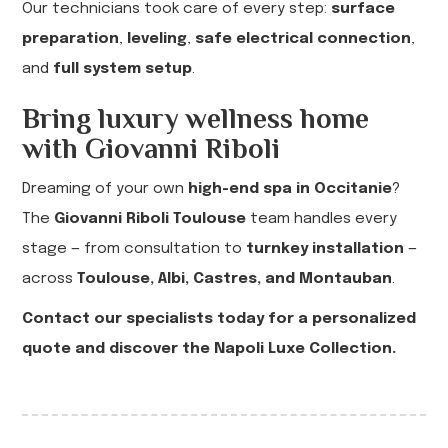
Our technicians took care of every step:
surface
preparation
,
leveling
,
safe electrical connection
,
and
full system setup
.
Bring luxury wellness home
with Giovanni Riboli
Dreaming of your own
high-end spa in Occitanie
?
The
Giovanni Riboli Toulouse
team handles every
stage — from consultation to
turnkey installation
—
across
Toulouse, Albi, Castres, and Montauban
.
Contact our specialists today for a personalized
quote and discover the Napoli Luxe Collection.