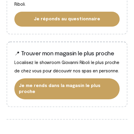
Riboli.
Je réponds au questionnaire
📍 Trouver mon magasin le plus proche
Localisez le showroom Giovanni Riboli le plus proche
de chez vous pour découvrir nos spas en personne.
Je me rends dans la magasin le plus
proche