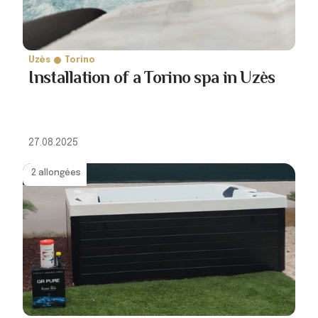
Uzès
Torino
Installation of a Torino spa in Uzès
27.08.2025
2 allongées