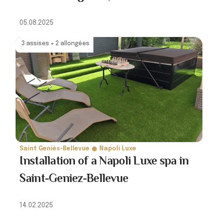
05.08.2025
3 assises + 2 allongées
Saint Geniès-Bellevue
Napoli Luxe
Installation of a Napoli Luxe spa in
Saint-Geniez-Bellevue
14.02.2025