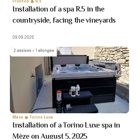
Fronton
R.5
Installation of a spa R.5 in the
countryside, facing the vineyards
09.09.2025
2 assises + 1 allongée
Mèze
Torino Luxe
Installation of a Torino Luxe spa in
Mèze on August 5, 2025