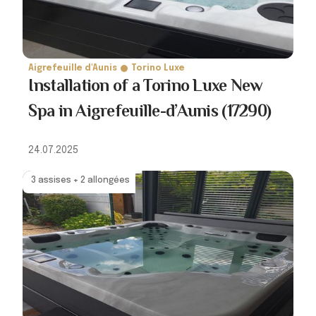
Aigrefeuille d'Aunis
Torino Luxe
Installation of a Torino Luxe New
Spa in Aigrefeuille-d’Aunis (17290)
24.07.2025
3 assises + 2 allongées