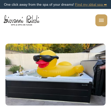
One click away from the spa of your dreams!
Find my idéal spa ➡️