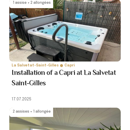
1 assise + 2 allongées
La Salvetat-Saint-Gilles
Capri
Installation of a Capri at La Salvetat
Saint-Gilles
17.07.2025
2 assises + 1 allongée