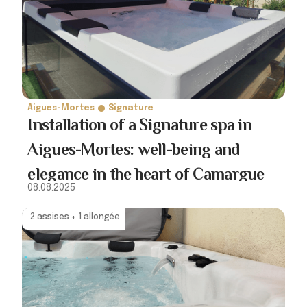
Aigues-Mortes
Signature
Installation of a Signature spa in
Aigues-Mortes: well-being and
elegance in the heart of Camargue
08.08.2025
2 assises + 1 allongée