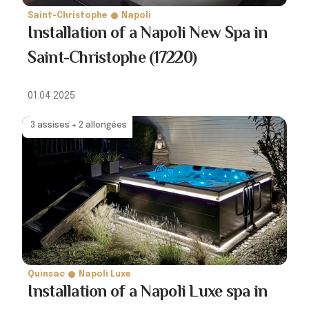
Saint-Christophe
Napoli
Installation of a Napoli New Spa in
Saint-Christophe (17220)
01.04.2025
3 assises + 2 allongées
Quinsac
Napoli Luxe
Installation of a Napoli Luxe spa in