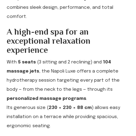
combines sleek design, performance, and total
comfort.
A high-end spa for an
exceptional relaxation
experience
With
5 seats
(3 sitting and 2 reclining) and
104
massage jets
, the Napoli Luxe offers a complete
hydrotherapy session targeting every part of the
body — from the neck to the legs — through its
personalized massage programs
.
Its generous size (
230 × 230 × 88 cm
) allows easy
installation on a terrace while providing spacious,
ergonomic seating.