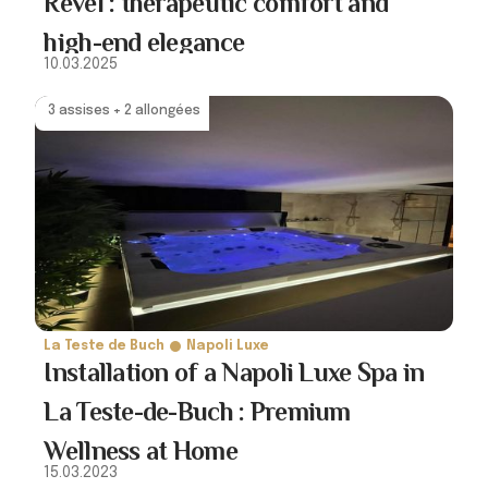
Revel : therapeutic comfort and
high-end elegance
10.03.2025
3 assises + 2 allongées
La Teste de Buch
Napoli Luxe
Installation of a Napoli Luxe Spa in
La Teste-de-Buch : Premium
Wellness at Home
15.03.2023