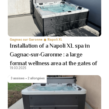
Gagnac sur Garonne
Napoli XL
Installation of a Napoli XL spa in
Gagnac-sur-Garonne : a large
format wellness area at the gates of
19.03.2025
Toulouse
3 assises + 2 allongées