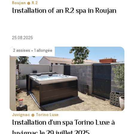
Roujan
R.2
Installation of an R.2 spa in Roujan
25.08.2025
2 assises + 1 allongée
Juvignac
Torino Luxe
Installation d’un spa Torino Luxe à
Juvignac le 29 juillet 2025