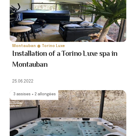
Montauban
Torino Luxe
Installation of a Torino Luxe spa in
Montauban
25.06.2022
3 assises + 2 allongées