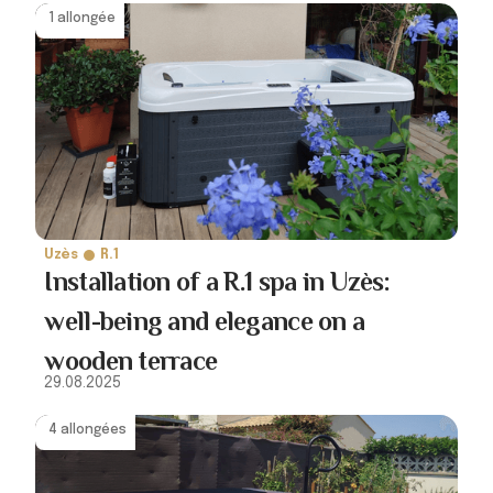
1 allongée
Uzès
R.1
Installation of a R.1 spa in Uzès:
well-being and elegance on a
wooden terrace
29.08.2025
4 allongées