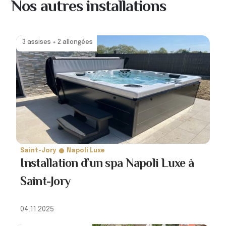
Nos autres installations
3 assises + 2 allongées
Saint-Jory
Napoli Luxe
Installation d’un spa Napoli Luxe à
Saint-Jory
04.11.2025