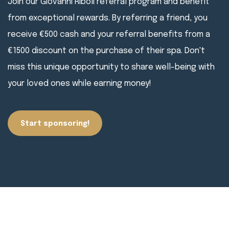
Join our Giovanni Riboli referral program and benefit
from exceptional rewards. By referring a friend, you
receive €500 cash and your referral benefits from a
€1500 discount on the purchase of their spa. Don't
miss this unique opportunity to share well-being with
your loved ones while earning money!
Start sponsoring!