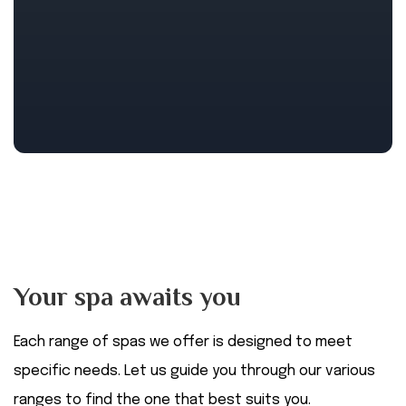
Your spa awaits you
Each range of spas we offer is designed to meet
specific needs. Let us guide you through our various
ranges to find the one that best suits you.