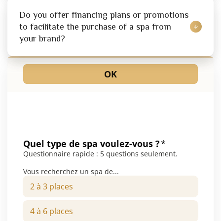
Do you offer financing plans or promotions 
to facilitate the purchase of a spa from 
your brand?