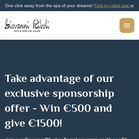
One click away from the spa of your dreams!
Find my idéal spa ➡️
Take advantage of our
exclusive sponsorship
offer - Win €500 and
give €1500!