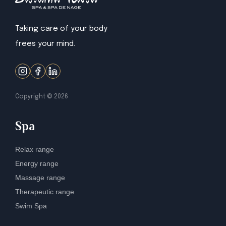
Taking care of your body
frees your mind.
Copyright ©
2026
Spa
Relax range
Energy range
Massage range
Therapeutic range
Swim Spa