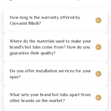
How long is the warranty offered by 
Giovanni Riboli?
Where do the materials used to make your 
brand's hot tubs come from? How do you 
guarantee their quality?
Do you offer installation services for your 
spas?
What sets your brand hot tubs apart from 
other brands on the market?